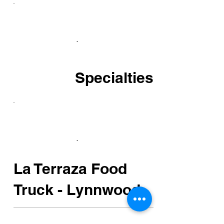
Specialties
La Terraza Food
Truck - Lynnwood