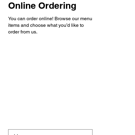
Online Ordering
You can order online! Browse our menu
items and choose what you’d like to
order from us.