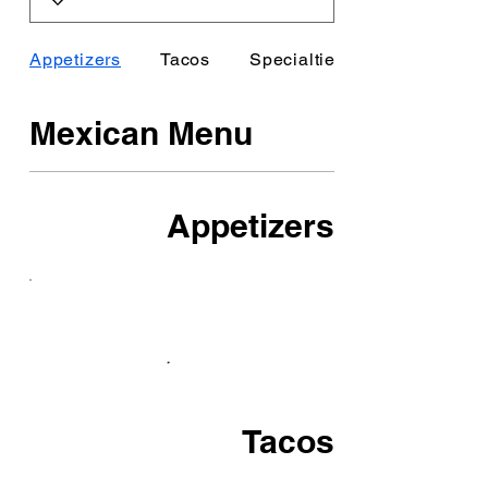
Appetizers
Tacos
Specialties
Mexican Menu
Appetizers
Tacos